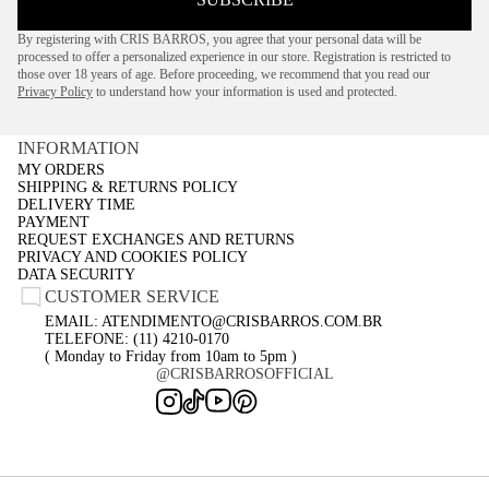
By registering with CRIS BARROS, you agree that your personal data will be
processed to offer a personalized experience in our store. Registration is restricted to
those over 18 years of age. Before proceeding, we recommend that you read our
Privacy Policy
to understand how your information is used and protected.
INFORMATION
MY ORDERS
SHIPPING & RETURNS POLICY
DELIVERY TIME
PAYMENT
REQUEST EXCHANGES AND RETURNS
PRIVACY AND COOKIES POLICY
DATA SECURITY
CUSTOMER SERVICE
EMAIL: ATENDIMENTO@CRISBARROS.COM.BR
TELEFONE: (11) 4210-0170
( Monday to Friday from 10am to 5pm )
@CRISBARROSOFFICIAL