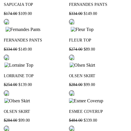
SAPUCAIA TOP
FERNANDES PANTS
$
174
.
00
$
109
.
00
$
334
.
00
$
149
.
00
FERNANDES PANTS
FLEUR TOP
$
334
.
00
$
149
.
00
$
274
.
00
$
89
.
00
LORRAINE TOP
OLSEN SKIRT
$
254
.
00
$
139
.
00
$
284
.
00
$
99
.
00
OLSEN SKIRT
ESMEE COVERUP
$
284
.
00
$
99
.
00
$
484
.
00
$
339
.
00