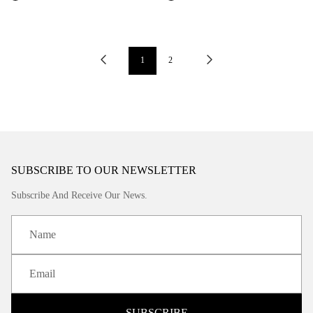
1
2
SUBSCRIBE TO OUR NEWSLETTER
Subscribe And Receive Our News.
SUBSCRIBE