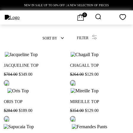
NEW IN SALE UP TO 50% OFF | A NEW SELECTION OF PIECES
0
FILTER
SORT BY
JACQUELINE TOP
CHAGALL TOP
$
704
.
00
$
349
.
00
$
264
.
00
$
129
.
00
ORIS TOP
MIREILLE TOP
$
284
.
00
$
189
.
00
$
354
.
00
$
129
.
00